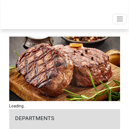
Loading...
DEPARTMENTS