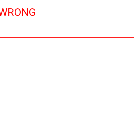
 WRONG