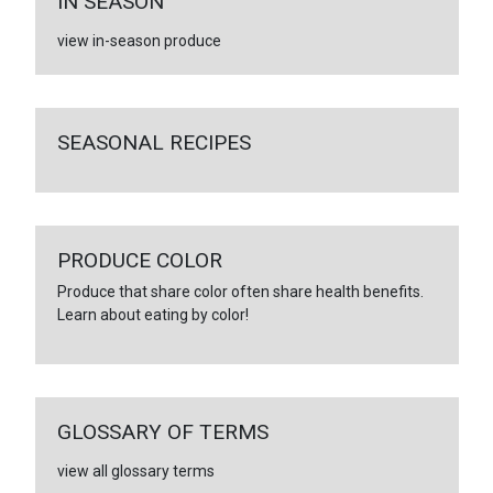
IN SEASON
view in-season produce
SEASONAL RECIPES
PRODUCE COLOR
Produce that share color often share health benefits.
Learn about eating by color!
GLOSSARY OF TERMS
view all glossary terms