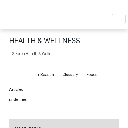
HEALTH & WELLNESS
Search
Articles
In-Season
Glossary
Foods
Articles
undefined
←
Return To Articles