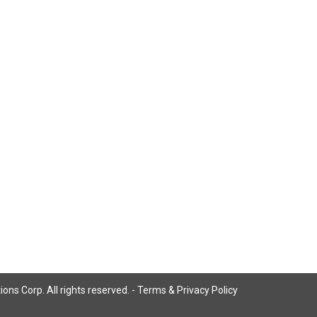
ns Corp. All rights reserved. -
Terms & Privacy Policy