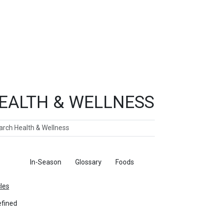
EALTH & WELLNESS
ch
ticles
In-Season
Glossary
Foods
cles
fined