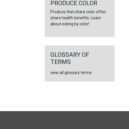
←
PRODUCE COLOR
Produce that share color often
share health benefits. Learn
about eating by color!
GLOSSARY OF
TERMS
view all glossary terms
FULL