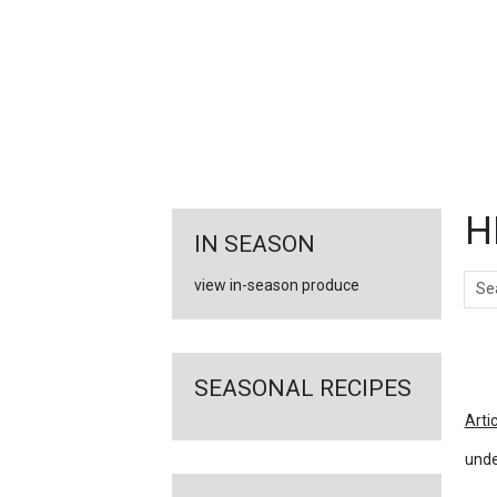
FEATURED
LINKS
H
IN SEASON
Sear
view in-season produce
Ar
SEASONAL RECIPES
Arti
unde