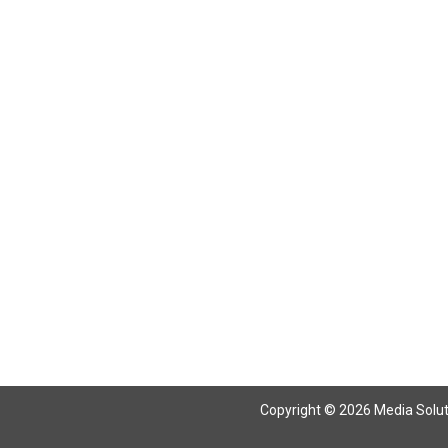
Return To Articles
Copyright © 2026 Media Solutio