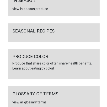
IN SEASON
view in-season produce
SEASONAL RECIPES
PRODUCE COLOR
Produce that share color often share health benefits.
Learn about eating by color!
GLOSSARY OF TERMS
view all glossary terms