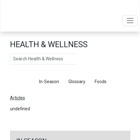
HEALTH & WELLNESS
Search
Articles
In-Season
Glossary
Foods
Articles
undefined
←
Return To Articles