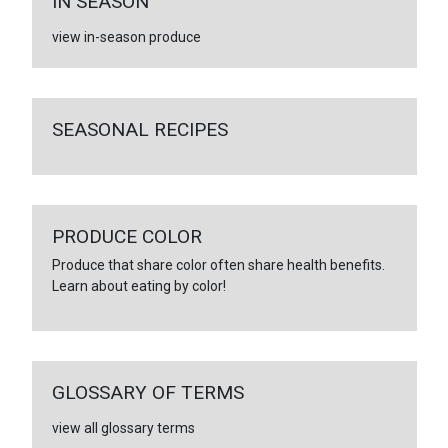
IN SEASON
view in-season produce
SEASONAL RECIPES
PRODUCE COLOR
Produce that share color often share health benefits.
Learn about eating by color!
GLOSSARY OF TERMS
view all glossary terms