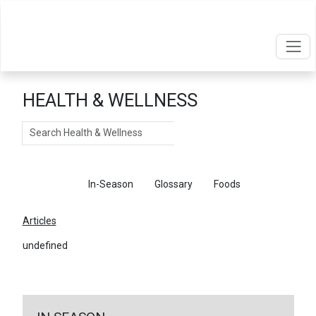
HEALTH & WELLNESS
Search
Articles
In-Season
Glossary
Foods
Articles
undefined
←
Return To Articles